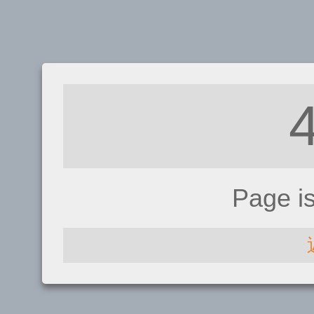
Page i