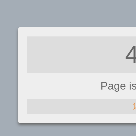
Page i